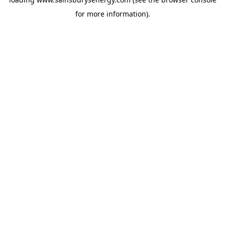
for more information).