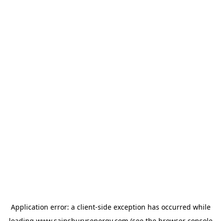
Application error: a
client
-side exception has occurred while
loading
www.sainsburysenergy.com
(see the
browser console