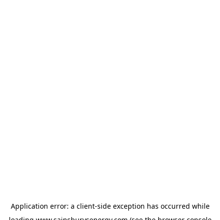
Application error: a
client
-side exception has occurred while
loading
www.sainsburysenergy.com
(see the
browser console