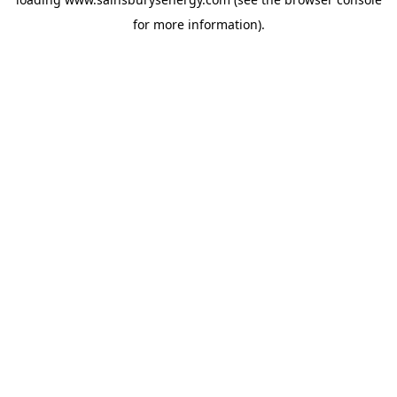
for more information).