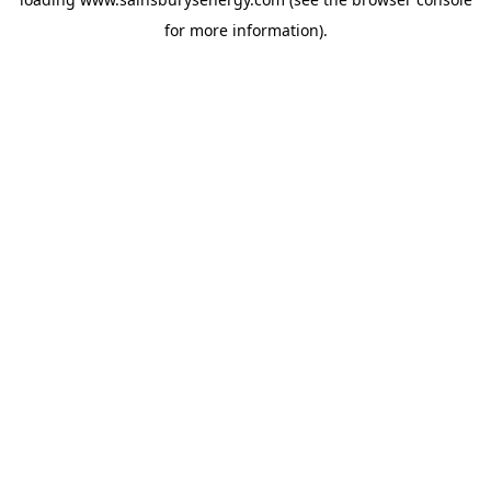
for more information).