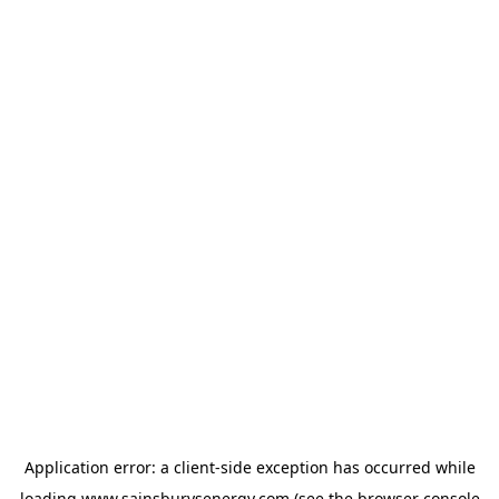
Application error: a
client
-side exception has occurred while
loading
www.sainsburysenergy.com
(see the
browser console