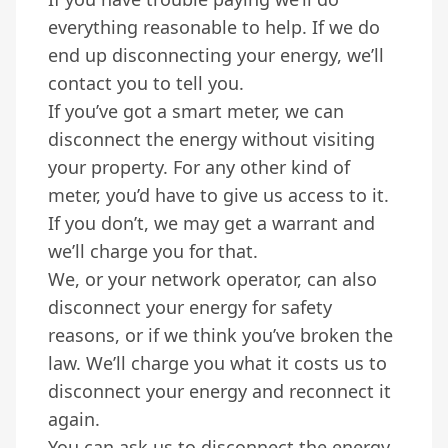
everything reasonable to help. If we do
end up disconnecting your energy, we’ll
contact you to tell you.
If you’ve got a smart meter, we can
disconnect the energy without visiting
your property. For any other kind of
meter, you’d have to give us access to it.
If you don’t, we may get a warrant and
we’ll charge you for that.
We, or your network operator, can also
disconnect your energy for safety
reasons, or if we think you’ve broken the
law. We’ll charge you what it costs us to
disconnect your energy and reconnect it
again.
You can ask us to disconnect the energy