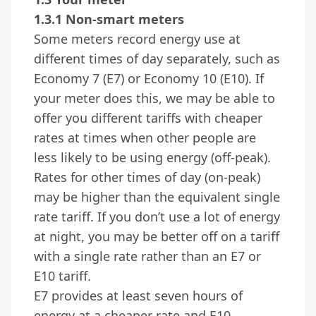
1.3.1 Non-smart meters
Some meters record energy use at
different times of day separately, such as
Economy 7 (E7) or Economy 10 (E10). If
your meter does this, we may be able to
offer you different tariffs with cheaper
rates at times when other people are
less likely to be using energy (off-peak).
Rates for other times of day (on-peak)
may be higher than the equivalent single
rate tariff. If you don’t use a lot of energy
at night, you may be better off on a tariff
with a single rate rather than an E7 or
E10 tariff.
E7 provides at least seven hours of
energy at a cheaper rate and E10