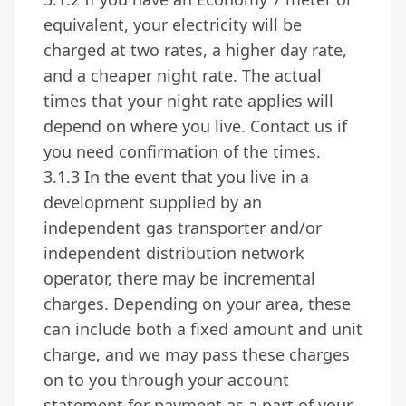
equivalent, your electricity will be
charged at two rates, a higher day rate,
and a cheaper night rate. The actual
times that your night rate applies will
depend on where you live. Contact us if
you need confirmation of the times.
3.1.3 In the event that you live in a
development supplied by an
independent gas transporter and/or
independent distribution network
operator, there may be incremental
charges. Depending on your area, these
can include both a fixed amount and unit
charge, and we may pass these charges
on to you through your account
statement for payment as a part of your