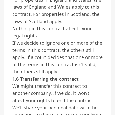
laws of England and Wales apply to this
contract. For properties in Scotland, the
laws of Scotland apply.
Nothing in this contract affects your
legal rights.
If we decide to ignore one or more of the
terms in this contract, the others still
apply. If a court decides that one or more
of the terms in this contract isn’t valid,
the others still apply.
1.6 Transferring the contract
We might transfer this contract to
another company. If we do, it won’t
affect your rights to end the contract.
We’ll share your personal data with the
company, so they can carry on supplying