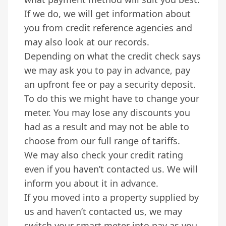
If we do, we will get information about
you from credit reference agencies and
may also look at our records.
Depending on what the credit check says
we may ask you to pay in advance, pay
an upfront fee or pay a security deposit.
To do this we might have to change your
meter. You may lose any discounts you
had as a result and may not be able to
choose from our full range of tariffs.
We may also check your credit rating
even if you haven’t contacted us. We will
inform you about it in advance.
If you moved into a property supplied by
us and haven’t contacted us, we may
switch your smart meter into pay as you