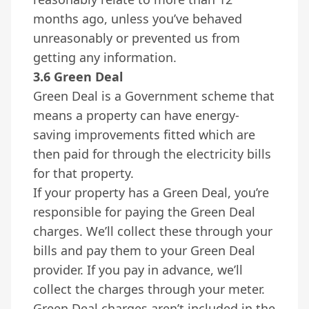
months ago, unless you’ve behaved
unreasonably or prevented us from
getting any information.
3.6 Green Deal
Green Deal is a Government scheme that
means a property can have energy-
saving improvements fitted which are
then paid for through the electricity bills
for that property.
If your property has a Green Deal, you’re
responsible for paying the Green Deal
charges. We’ll collect these through your
bills and pay them to your Green Deal
provider. If you pay in advance, we’ll
collect the charges through your meter.
Green Deal charges aren’t included in the