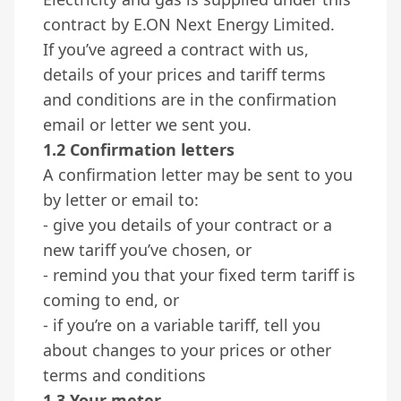
contract by E.ON Next Energy Limited.
If you’ve agreed a contract with us,
details of your prices and tariff terms
and conditions are in the confirmation
email or letter we sent you.
1.2 Confirmation letters
A confirmation letter may be sent to you
by letter or email to:
- give you details of your contract or a
new tariff you’ve chosen, or
- remind you that your fixed term tariff is
coming to end, or
- if you’re on a variable tariff, tell you
about changes to your prices or other
terms and conditions
1.3 Your meter