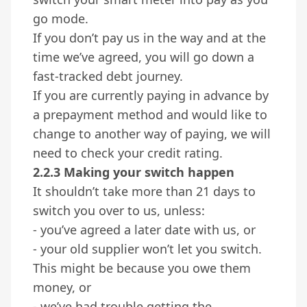
go mode.
If you don’t pay us in the way and at the
time we’ve agreed, you will go down a
fast-tracked debt journey.
If you are currently paying in advance by
a prepayment method and would like to
change to another way of paying, we will
need to check your credit rating.
2.2.3 Making your switch happen
It shouldn’t take more than 21 days to
switch you over to us, unless:
- you’ve agreed a later date with us, or
- your old supplier won’t let you switch.
This might be because you owe them
money, or
- we’ve had trouble getting the