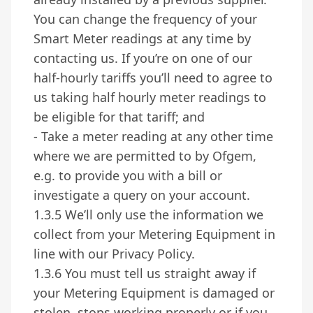
You can change the frequency of your
Smart Meter readings at any time by
contacting us. If you’re on one of our
half-hourly tariffs you’ll need to agree to
us taking half hourly meter readings to
be eligible for that tariff; and
- Take a meter reading at any other time
where we are permitted to by Ofgem,
e.g. to provide you with a bill or
investigate a query on your account.
1.3.5 We’ll only use the information we
collect from your Metering Equipment in
line with our Privacy Policy.
1.3.6 You must tell us straight away if
your Metering Equipment is damaged or
stolen, stops working properly or if you