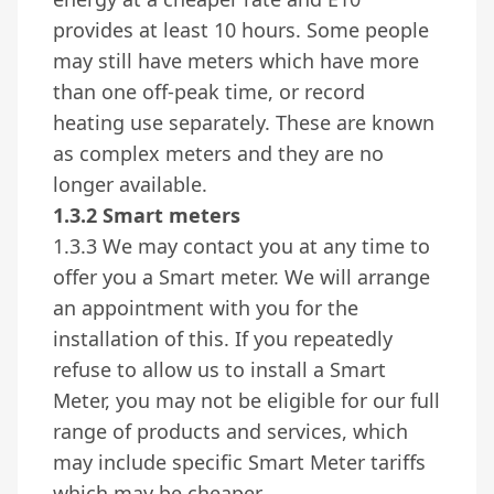
provides at least 10 hours. Some people
may still have meters which have more
than one off-peak time, or record
heating use separately. These are known
as complex meters and they are no
longer available.
1.3.2 Smart meters
1.3.3 We may contact you at any time to
offer you a Smart meter. We will arrange
an appointment with you for the
installation of this. If you repeatedly
refuse to allow us to install a Smart
Meter, you may not be eligible for our full
range of products and services, which
may include specific Smart Meter tariffs
which may be cheaper.