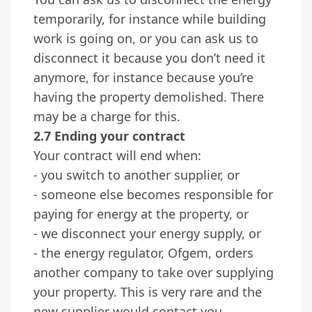
temporarily, for instance while building
work is going on, or you can ask us to
disconnect it because you don’t need it
anymore, for instance because you’re
having the property demolished. There
may be a charge for this.
2.7 Ending your contract
Your contract will end when:
- you switch to another supplier, or
- someone else becomes responsible for
paying for energy at the property, or
- we disconnect your energy supply, or
- the energy regulator, Ofgem, orders
another company to take over supplying
your property. This is very rare and the
new supplier would contact you.