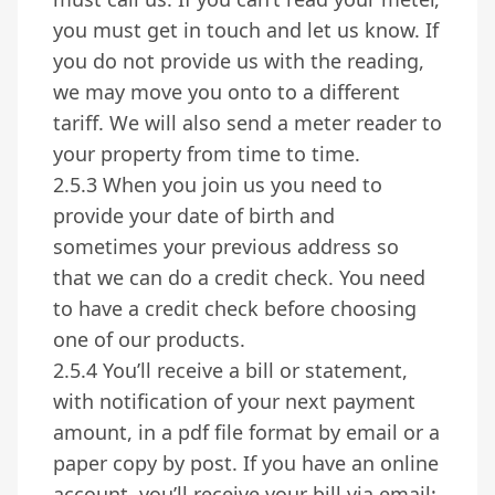
you must get in touch and let us know. If
you do not provide us with the reading,
we may move you onto to a different
tariff. We will also send a meter reader to
your property from time to time.
2.5.3 When you join us you need to
provide your date of birth and
sometimes your previous address so
that we can do a credit check. You need
to have a credit check before choosing
one of our products.
2.5.4 You’ll receive a bill or statement,
with notification of your next payment
amount, in a pdf file format by email or a
paper copy by post. If you have an online
account, you’ll receive your bill via email: