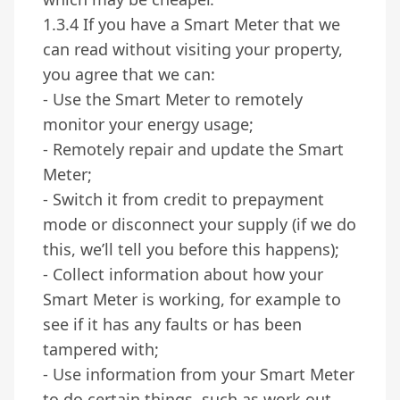
1.3.4 If you have a Smart Meter that we
can read without visiting your property,
you agree that we can:
- Use the Smart Meter to remotely
monitor your energy usage;
- Remotely repair and update the Smart
Meter;
- Switch it from credit to prepayment
mode or disconnect your supply (if we do
this, we’ll tell you before this happens);
- Collect information about how your
Smart Meter is working, for example to
see if it has any faults or has been
tampered with;
- Use information from your Smart Meter
to do certain things, such as work out