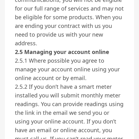
for our full range of services and may not
be eligible for some products. When you
are ending your contract with us you
need to provide us with your new
address.
2.5 Managing your account online
2.5.1 Where possible you agree to
manage your account online using your
online account or by email.
2.5.2 If you don’t have a smart meter
installed you will submit monthly meter
readings. You can provide readings using
the link in the email we send you or
using your online account. If you don’t
have an email or online account, you
must call us. If you can’t read your meter,