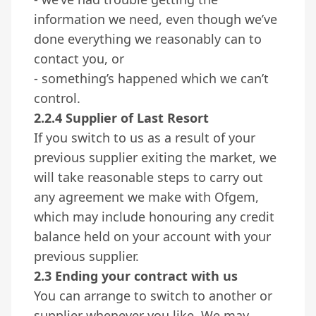
information we need, even though we’ve
done everything we reasonably can to
contact you, or
- something’s happened which we can’t
control.
2.2.4 Supplier of Last Resort
If you switch to us as a result of your
previous supplier exiting the market, we
will take reasonable steps to carry out
any agreement we make with Ofgem,
which may include honouring any credit
balance held on your account with your
previous supplier.
2.3 Ending your contract with us
You can arrange to switch to another or
supplier whenever you like. We may