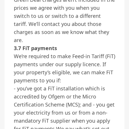
prices we agree with you when you
switch to us or switch to a different
tariff. We’ll contact you about those
charges as soon as we know what they
are.
3.7 FiT payments
We’re required to make Feed-in Tariff (FiT)
payments under our supply licence. If
your property’s eligible, we can make FiT
payments to you if:
- you’ve got a FiT installation which is
accredited by Ofgem or the Micro
Certification Scheme (MCS); and - you get
your electricity from us or from a non-
mandatory FiT supplier when you apply
for FiT payments We pay what’s set out