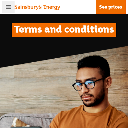
See prices
Terms and conditions