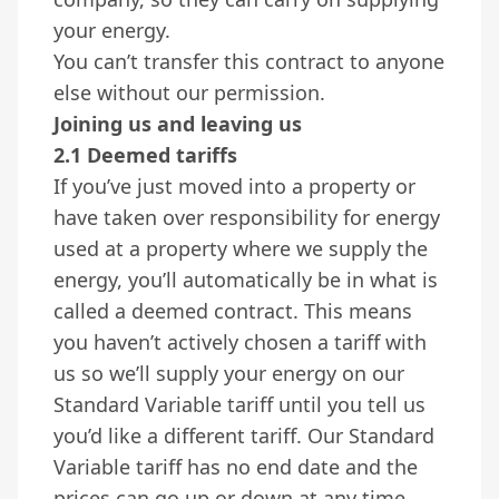
your energy.
You can’t transfer this contract to anyone
else without our permission.
Joining us and leaving us
2.1 Deemed tariffs
If you’ve just moved into a property or
have taken over responsibility for energy
used at a property where we supply the
energy, you’ll automatically be in what is
called a deemed contract. This means
you haven’t actively chosen a tariff with
us so we’ll supply your energy on our
Standard Variable tariff until you tell us
you’d like a different tariff. Our Standard
Variable tariff has no end date and the
prices can go up or down at any time.