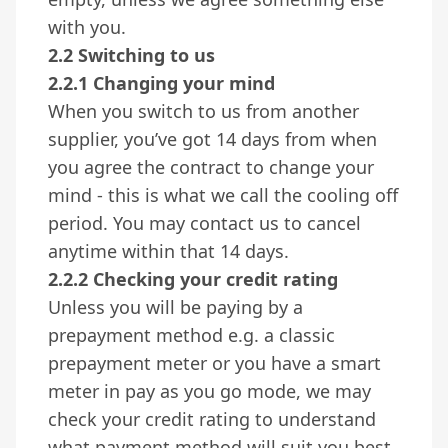
with you.
2.2 Switching to us
2.2.1 Changing your mind
When you switch to us from another
supplier, you’ve got 14 days from when
you agree the contract to change your
mind - this is what we call the cooling off
period. You may contact us to cancel
anytime within that 14 days.
2.2.2 Checking your credit rating
Unless you will be paying by a
prepayment method e.g. a classic
prepayment meter or you have a smart
meter in pay as you go mode, we may
check your credit rating to understand
what payment method will suit you best.