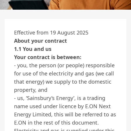
Effective from 19 August 2025
About your contract
1.1 You and us
Your contract is between:
- you, the person (or people) responsible
for use of the electricity and gas (we call
that energy) we supply to the domestic
property, and
- us, ‘Sainsbury’s Energy’, is a trading
name used under licence by E.ON Next
Energy Limited, this will be referred to as
E.ON in the rest of this document.
Electricity and gas is supplied under this