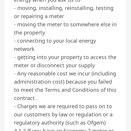
- moving, installing, reinstalling, testing
or repairing a meter
- moving the meter to somewhere else in
the property
- connecting to your local energy
network
- getting into your property to access the
meter or disconnect your supply
- Any reasonable cost we incur (including
administration cost) because you failed
to meet the Terms and Conditions of this
contract .
- Charges we are required to pass on to
our customers by law or regulation or a
regulatory authority (such as Ofgem)
3.1.2 If you have an Economy 7 meter or