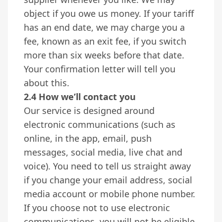
object if you owe us money. If your tariff
has an end date, we may charge you a
fee, known as an exit fee, if you switch
more than six weeks before that date.
Your confirmation letter will tell you
about this.
2.4 How we’ll contact you
Our service is designed around
electronic communications (such as
online, in the app, email, push
messages, social media, live chat and
voice). You need to tell us straight away
if you change your email address, social
media account or mobile phone number.
If you choose not to use electronic
communications, you will not be eligible