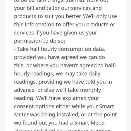
your bill and tailor our services and
products to suit you better. We’ll only use
this information to offer you products or
services if you have given us your
permission to do so;
- Take half hourly consumption data,
provided you have agreed we can do
this, or where you haven’t agreed to half-
hourly readings, we may take daily
readings, providing we have told you in
advance, or else we’ll take monthly
reading. We’ll have explained your
consent options either while your Smart
Meter was being installed, or at the point
we found out you had a Smart Meter
already installed by a previous supplier.