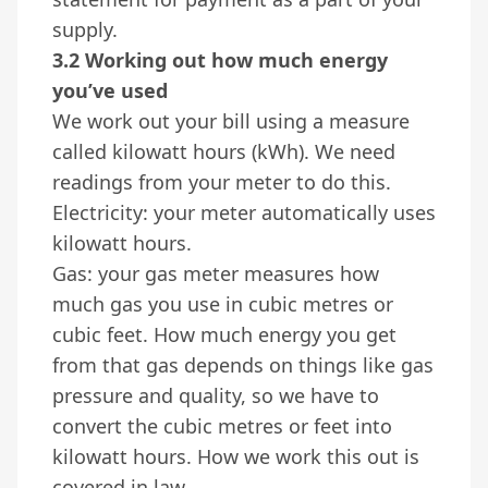
supply.
3.2 Working out how much energy
you’ve used
We work out your bill using a measure
called kilowatt hours (kWh). We need
readings from your meter to do this.
Electricity: your meter automatically uses
kilowatt hours.
Gas: your gas meter measures how
much gas you use in cubic metres or
cubic feet. How much energy you get
from that gas depends on things like gas
pressure and quality, so we have to
convert the cubic metres or feet into
kilowatt hours. How we work this out is
covered in law.