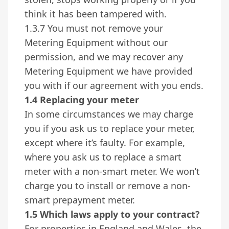
think it has been tampered with.
1.3.7 You must not remove your
Metering Equipment without our
permission, and we may recover any
Metering Equipment we have provided
you with if our agreement with you ends.
1.4 Replacing your meter
In some circumstances we may charge
you if you ask us to replace your meter,
except where it’s faulty. For example,
where you ask us to replace a smart
meter with a non-smart meter. We won’t
charge you to install or remove a non-
smart prepayment meter.
1.5 Which laws apply to your contract?
For properties in England and Wales, the