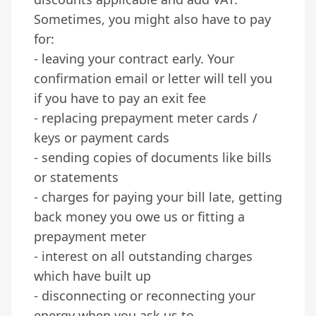
Sometimes, you might also have to pay
for:
- leaving your contract early. Your
confirmation email or letter will tell you
if you have to pay an exit fee
- replacing prepayment meter cards /
keys or payment cards
- sending copies of documents like bills
or statements
- charges for paying your bill late, getting
back money you owe us or fitting a
prepayment meter
- interest on all outstanding charges
which have built up
- disconnecting or reconnecting your
energy when you ask us to