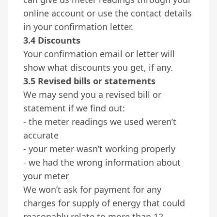
online account or use the contact details
in your confirmation letter.
3.4 Discounts
Your confirmation email or letter will
show what discounts you get, if any.
3.5 Revised bills or statements
We may send you a revised bill or
statement if we find out:
- the meter readings we used weren’t
accurate
- your meter wasn’t working properly
- we had the wrong information about
your meter
We won’t ask for payment for any
charges for supply of energy that could
reasonably relate to more than 12