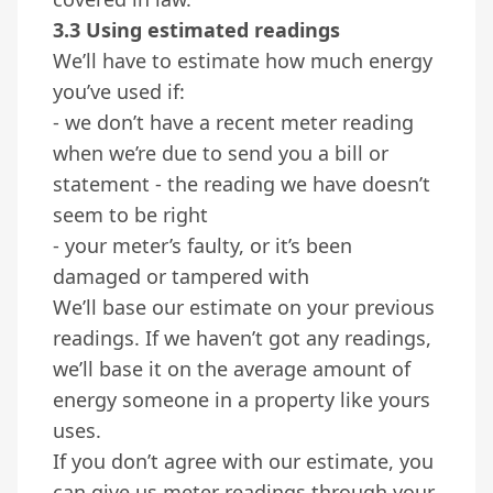
3.3 Using estimated readings
We’ll have to estimate how much energy
you’ve used if:
- we don’t have a recent meter reading
when we’re due to send you a bill or
statement - the reading we have doesn’t
seem to be right
- your meter’s faulty, or it’s been
damaged or tampered with
We’ll base our estimate on your previous
readings. If we haven’t got any readings,
we’ll base it on the average amount of
energy someone in a property like yours
uses.
If you don’t agree with our estimate, you
can give us meter readings through your