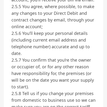
2.5.5 You agree, where possible, to make
any changes to your Direct Debit and
contract changes by email, through your
online account;
2.5.6 You’ll keep your personal details
(including current email address and
telephone number) accurate and up to
date.
2.5.7 You confirm that you’re the owner
or occupier of, or for any other reason
have responsibility for, the premises (or
will be on the date you want your supply
to start).
2.5.8 Tell us if you change your premises
from domestic to business use so we can
make sure you are on the correct tariff.