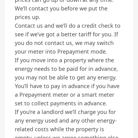
We’ll contact you before we put the
prices up.
Contact us and we’ll do a credit check to
see if we’ve got a better tariff for you. If
you do not contact us, we may switch
your meter into Prepayment mode.
If you move into a property where the
energy needs to be paid for in advance,
you may not be able to get any energy.
You’ll have to pay in advance if you have
a Prepayment meter or a smart meter
set to collect payments in advance.
If you’re a landlord we’ll charge you for
any energy used and any other energy-
related costs while the property is
empty, unless we agree something else