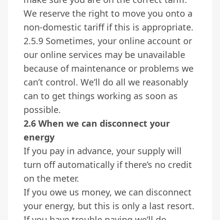
We reserve the right to move you onto a
non-domestic tariff if this is appropriate.
2.5.9 Sometimes, your online account or
our online services may be unavailable
because of maintenance or problems we
can’t control. We’ll do all we reasonably
can to get things working as soon as
possible.
2.6 When we can disconnect your
energy
If you pay in advance, your supply will
turn off automatically if there’s no credit
on the meter.
If you owe us money, we can disconnect
your energy, but this is only a last resort.
If you have trouble paying we’ll do