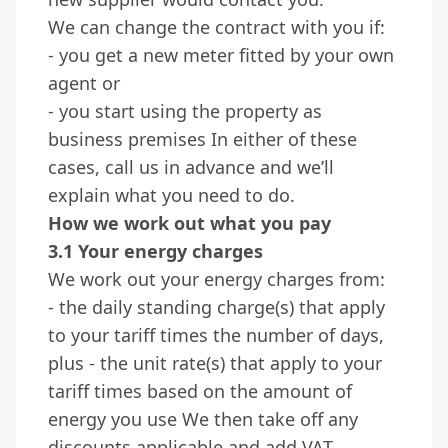
We can change the contract with you if:
- you get a new meter fitted by your own
agent or
- you start using the property as
business premises In either of these
cases, call us in advance and we’ll
explain what you need to do.
How we work out what you pay
3.1 Your energy charges
We work out your energy charges from:
- the daily standing charge(s) that apply
to your tariff times the number of days,
plus - the unit rate(s) that apply to your
tariff times based on the amount of
energy you use We then take off any
discounts applicable and add VAT.