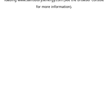
for more information).