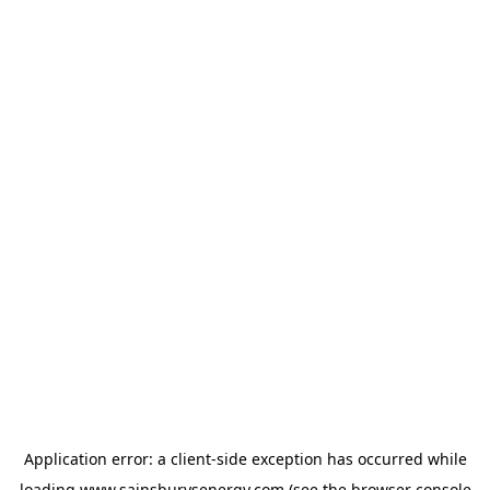
Application error: a
client
-side exception has occurred while
loading
www.sainsburysenergy.com
(see the
browser console