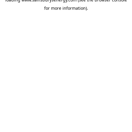
for more information).