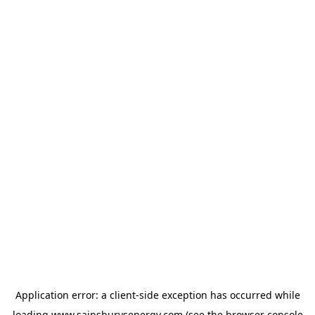
Application error: a
client
-side exception has occurred while
loading
www.sainsburysenergy.com
(see the
browser console