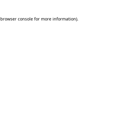
browser console
for more information).