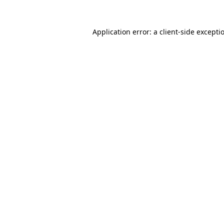
Application error: a
client
-side excepti