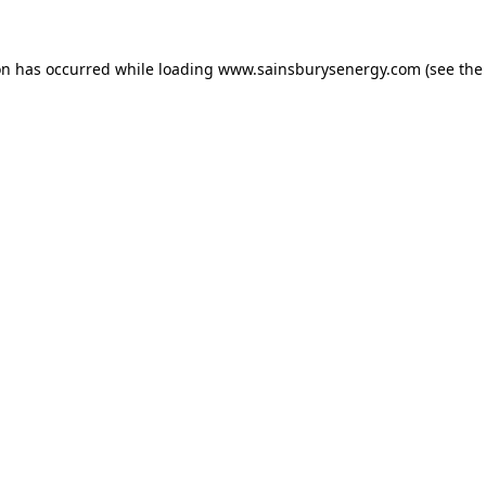
on has occurred while loading
www.sainsburysenergy.com
(see the