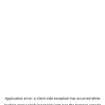
Application error: a
client
-side exception has occurred while
loading
www.sainsburysenergy.com
(see the
browser console