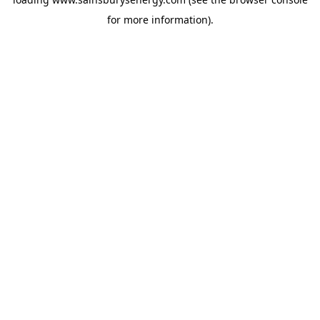
for more information).