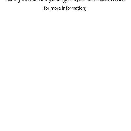
for more information).