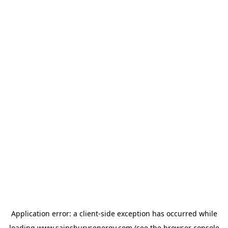
Application error: a
client
-side exception has occurred while
loading
www.sainsburysenergy.com
(see the
browser console