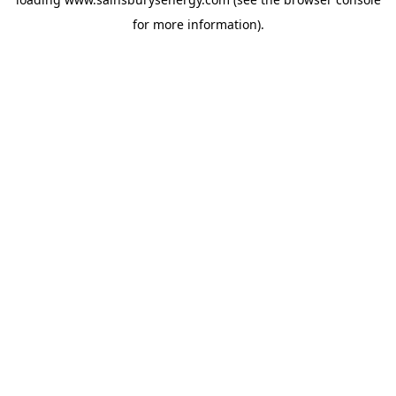
for more information).