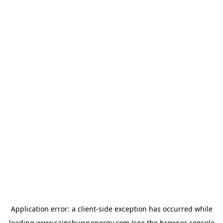
Application error: a
client
-side exception has occurred while
loading
www.sainsburysenergy.com
(see the
browser console